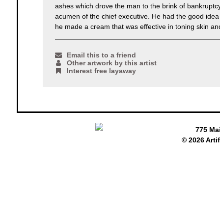
ashes which drove the man to the brink of bankruptcy.
acumen of the chief executive. He had the good idea t
he made a cream that was effective in toning skin and e
Email this to a friend
Other artwork by this artist
Interest free layaway
775 Ma
© 2026 Arti