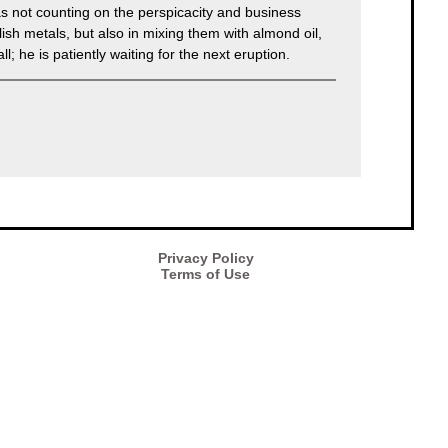
as not counting on the perspicacity and business
ish metals, but also in mixing them with almond oil,
; he is patiently waiting for the next eruption.
Privacy Policy
Terms of Use