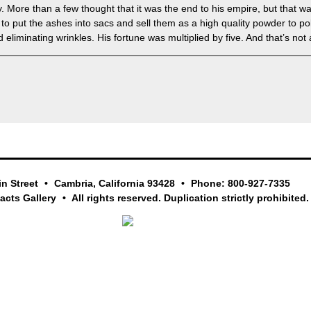
 More than a few thought that it was the end to his empire, but that w
o put the ashes into sacs and sell them as a high quality powder to pol
liminating wrinkles. His fortune was multiplied by five. And that’s not all
in Street
Cambria, California 93428
Phone: 800-927-7335
facts Gallery
All rights reserved. Duplication strictly prohibited.