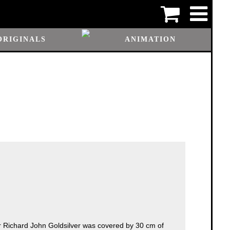
ORIGINALS
ANIMATION
r Richard John Goldsilver was covered by 30 cm of