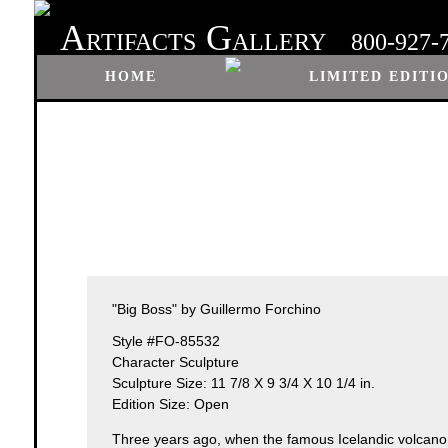
A
G
RTIFACTS
ALLERY
800-927-
HOME
LIMITED EDITI
"Big Boss" by Guillermo Forchino
Style #FO-85532
Character Sculpture
Sculpture Size: 11 7/8 X 9 3/4 X 10 1/4 in.
Edition Size: Open
Three years ago, when the famous Icelandic volcano