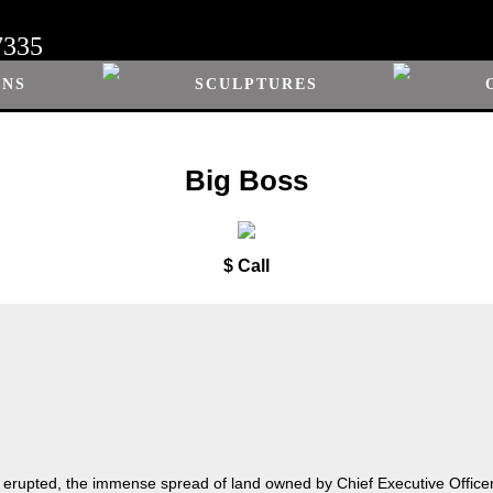
7335
ONS
SCULPTURES
Big Boss
$ Call
 erupted, the immense spread of land owned by Chief Executive Office